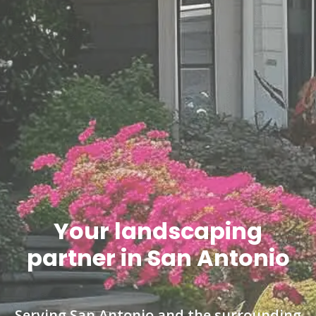
Your landscaping
partner in San Antonio
Serving San Antonio and the surrounding