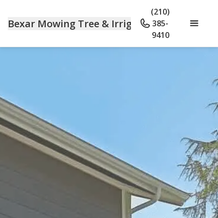
(210)
Bexar Mowing Tree & Irrigation
385-
9410