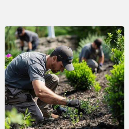
About us