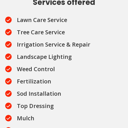
Services offered
Lawn Care Service
Tree Care Service
Irrigation Service & Repair
Landscape Lighting
Weed Control
Fertilization
Sod Installation
Top Dressing
Mulch