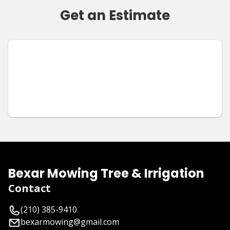
Get an Estimate
Bexar Mowing Tree & Irrigation
Contact
(210) 385-9410
bexarmowing@gmail.com