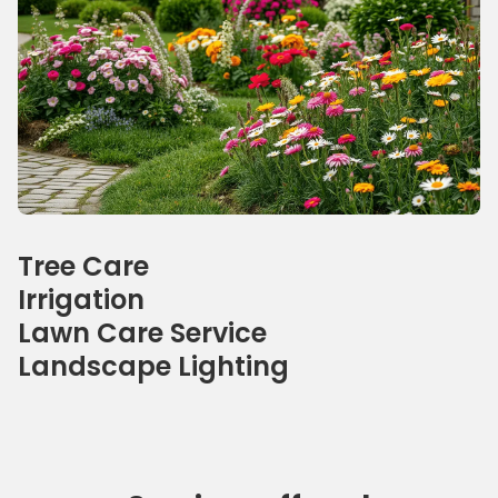
Our specialties
Tree Care
Irrigation
Lawn Care Service
Landscape Lighting