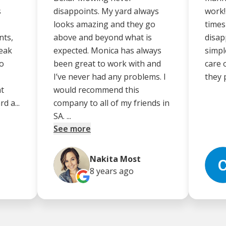
s
disappoints. My yard always
work!
looks amazing and they go
times
nts,
above and beyond what is
disap
peak
expected. Monica has always
simpl
no
been great to work with and
care 
I’ve never had any problems. I
they 
at
would recommend this
d a...
company to all of my friends in
SA. ...
See more
Nakita Most
8 years
ago