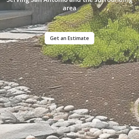
area
Get an Estimate