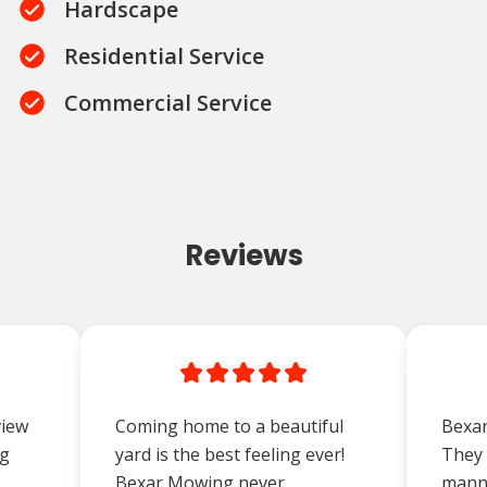
Hardscape
Residential Service
Commercial Service
Reviews
view
Coming home to a beautiful
Bexar
ng
yard is the best feeling ever!
They 
Bexar Mowing never
manne