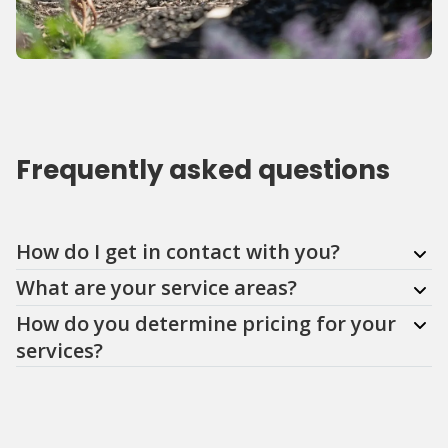
Frequently asked questions
Question
Question
Question
How do I get in contact with you?
What are your service areas?
How do you determine pricing for your
services?